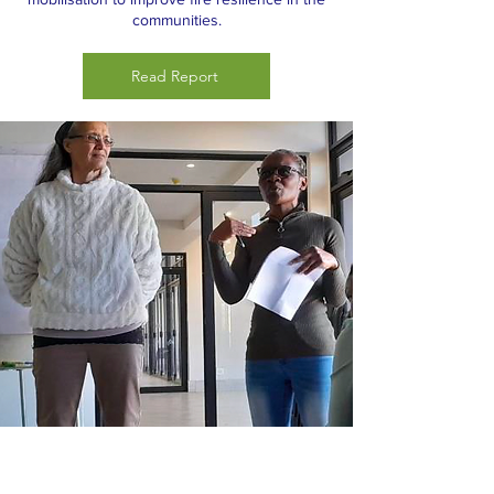
communities.
Read Report