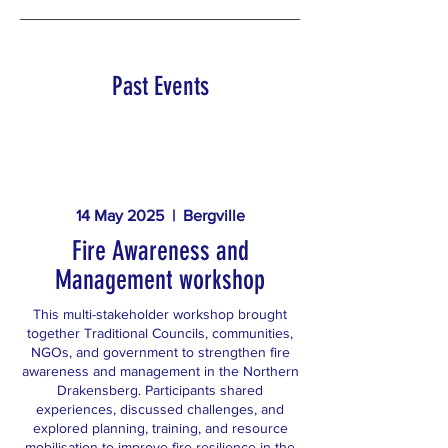
Past Events
14 May 2025 | Bergville
Fire Awareness and
Management workshop
This multi-stakeholder workshop brought
together Traditional Councils, communities,
NGOs, and government to strengthen fire
awareness and management in the Northern
Drakensberg. Participants shared
experiences, discussed challenges, and
explored planning, training, and resource
mobilisation to improve fire resilience in the