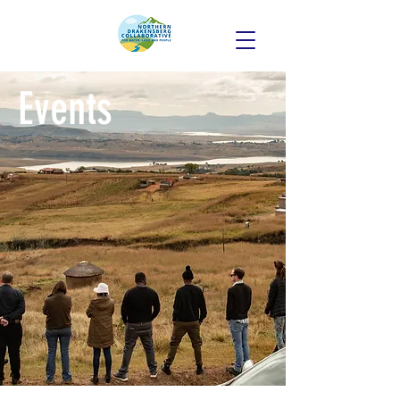
Events