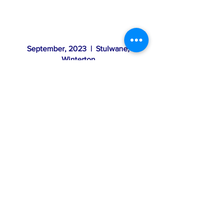
September, 2023 | Stulwane,
Winterton
Field trip to Stulwane
Mahlathini hosted visits at the restoration site
at Stulwane, near Winterton. The key
purpose of the day was to provide a space
for members of the Northern Drakensberg
Collaborative (NDC) to share experiences in
the field towards consolidating the
partnership’s key themes / working groups
Read Report