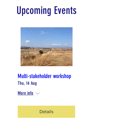
Upcoming Events
Multi-stakeholder workshop
Thu, 14 Aug
More info
Details