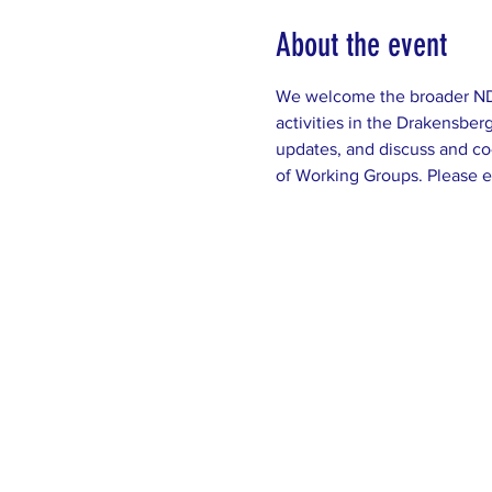
About the event
We welcome the broader NDC 
activities in the Drakensbe
updates, and discuss and co
of Working Groups. Please e