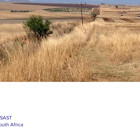
 SAST
outh Africa