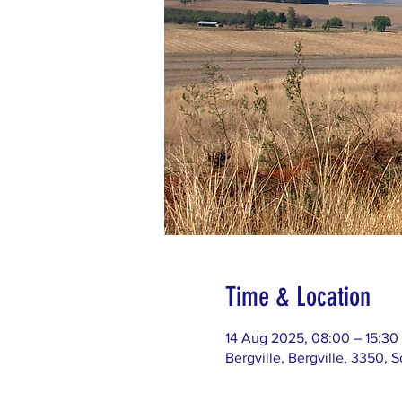
Time & Location
14 Aug 2025, 08:00 – 15:30
Bergville, Bergville, 3350, S