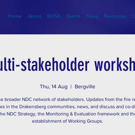
Home
About
SWSA
Events
News
Resources
C
lti-stakeholder works
Thu, 14 Aug
  |  
Bergville
he broader NDC network of stakeholders. Updates from the fire r
ties in the Drakensberg communities, news, and discuss and co-
the NDC Strategy, the Monitoring & Evaluation framework and th
establishment of Working Groups.