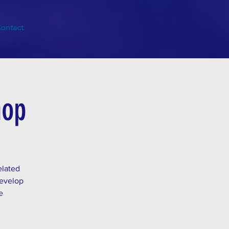
ontact
hop
elated
develop
e