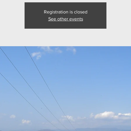
Registration is closed
See other events