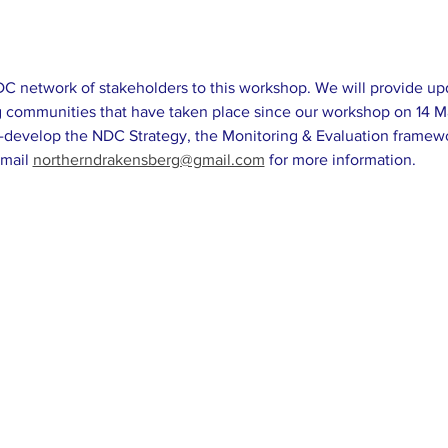
network of stakeholders to this workshop. We will provide upda
rg communities that have taken place since our workshop on 14 M
-develop the NDC Strategy, the Monitoring & Evaluation framew
mail 
northerndrakensberg@gmail.com
 for more information.