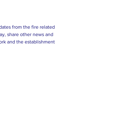
tes from the fire related 
ay, share other news and 
ork and the establishment 