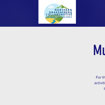
Mu
For t
activi