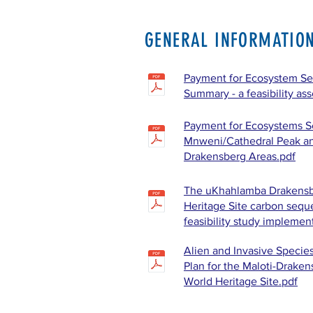
GENERAL INFORMATIO
Payment for Ecosystem Ser
Summary - a feasibility as
Payment for Ecosystems Se
Mnweni/Cathedral Peak a
Drakensberg Areas.pdf
The uKhahlamba Drakensb
Heritage Site carbon seque
feasibility study implemen
Alien and Invasive Speci
Plan for the Maloti-Draken
World Heritage Site.pdf