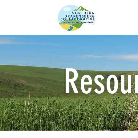
Resou