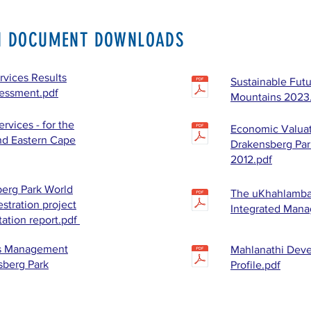
N DOCUMENT DOWNLOADS
vices Results
Sustainable Futu
sessment.pdf
Mountains 2023
rvices - for the
Economic Valuat
nd Eastern Cape
Drakensberg Par
2012.pdf
erg Park World
The uKhahlamba
stration project
Integrated Man
tation report.pdf
es Management
Mahlanathi Dev
sberg Park
Profile.pdf