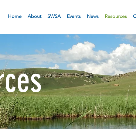
Home
About
SWSA
Events
News
Resources
C
rces