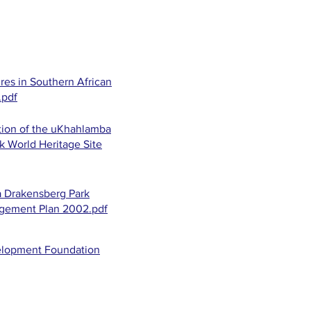
res in Southern African
.pdf
ion of the uKhahlamba
k World Heritage Site
 Drakensberg Park
agement Plan 2002.pdf
elopment Foundation