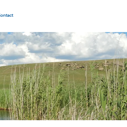
ontact