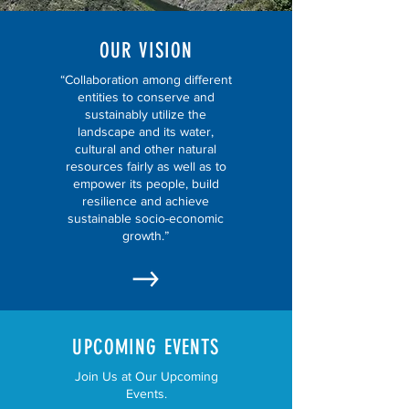
OUR VISION
“Collaboration among different
entities to conserve and
sustainably utilize the
landscape and its water,
cultural and other natural
resources fairly as well as to
empower its people, build
resilience and achieve
sustainable socio-economic
growth.”
UPCOMING EVENTS
Join Us at Our Upcoming
Events.