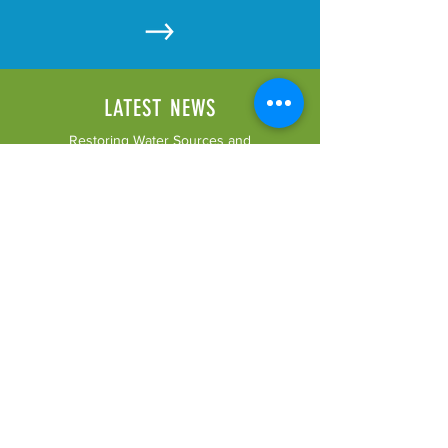
LATEST NEWS
Restoring Water Sources and
Supporting Small Agricultural
Enterprises in the Northern
Drakensberg Catchment Area.
LATEST RESOURCES
Click here to see our latest
uploaded resources.