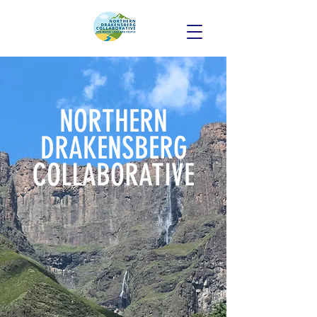
NORTHERN
DRAKENSBERG
COLLABORATI
VE